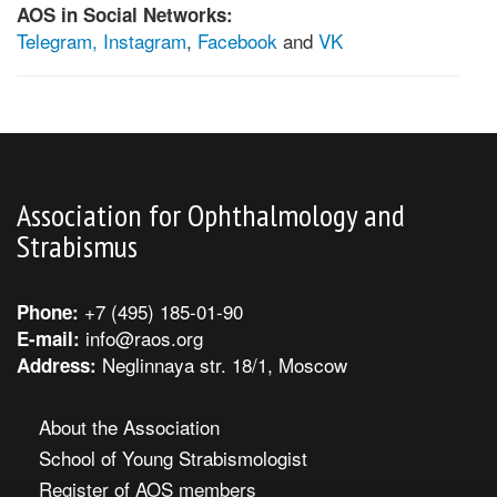
AOS in Social Networks:
Telegram,
Instagram
,
Facebook
and
VK
Association for Ophthalmology and
Strabismus
+7 (495) 185-01-90
Phone:
info@raos.org
E-mail:
Neglinnaya str. 18/1, Moscow
Address:
About the Association
School of Young Strabismologist
Register of AOS members