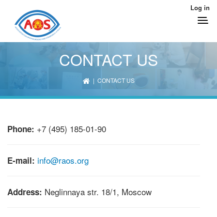
Log in
CONTACT US
| CONTACT US
+7 (495) 185-01-90
Phone:
info@raos.org
E-mail:
Neglinnaya str. 18/1, Moscow
Address: