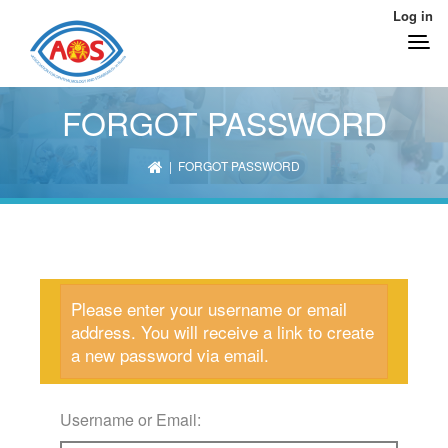
Log in
FORGOT PASSWORD
| FORGOT PASSWORD
Please enter your username or email
address. You will receive a link to create
a new password via email.
Username or Email: