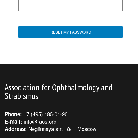
Association for Ophthalmology and
Strabismus
+7 (495) 185-01-90
Phone:
info@raos.org
E-mail:
Neglinnaya str. 18/1, Moscow
Address: